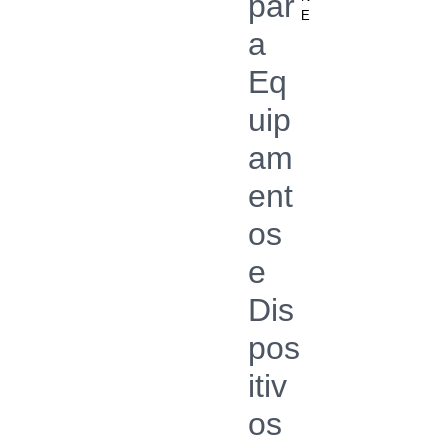
par
E
a
Eq
uip
am
ent
os
e
Dis
pos
itiv
os