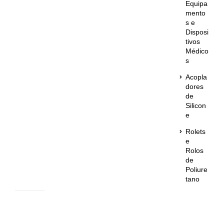
Equipa
mento
s e
Disposi
tivos
Médico
s
Acopla
dores
de
Silicon
e
Rolets
e
Rolos
de
Poliure
tano