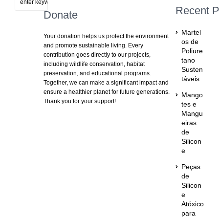
Recent P
Donate
Martel
Your donation helps us protect the environment
os de
and promote sustainable living. Every
Poliure
contribution goes directly to our projects,
tano
including wildlife conservation, habitat
Susten
preservation, and educational programs.
táveis
Together, we can make a significant impact and
ensure a healthier planet for future generations.
Mango
Thank you for your support!
tes e
Mangu
eiras
de
Silicon
e
Peças
de
Silicon
e
Atóxico
para