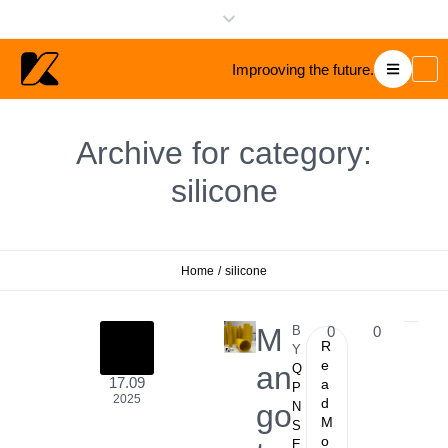
Improoving the future.
Archive for category:
silicone
Home
/
silicone
M
B
0
0
R
Y
e
an
Q
17.09
a
P
2025
d
go
N
M
S
o
E